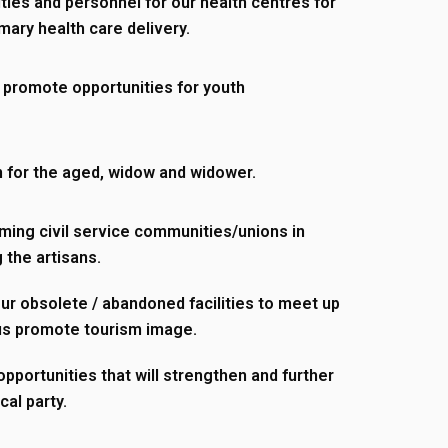
ities and personnel for our health centres for
imary health care delivery.
 promote opportunities for youth
 for the aged, widow and widower.
ming civil service communities/unions in
 the artisans.
r obsolete / abandoned facilities to meet up
us promote tourism image.
pportunities that will strengthen and further
cal party.