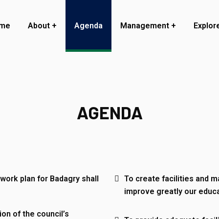
me
About
Agenda
Management
Explor
AGENDA
work plan for Badagry shall
To create facilities and m
improve greatly our educa
ion of the council’s