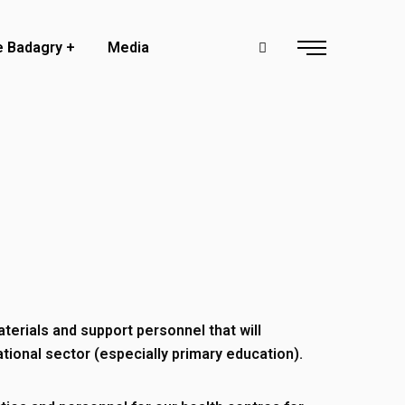
e Badagry
Media
aterials and support personnel that will
tional sector (especially primary education).