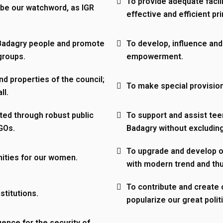
To provide adequate facil
 be our watchword, as IGR
effective and efficient pr
Badagry people and promote
To develop, influence and
groups.
empowerment.
nd properties of the council;
To make special provision
ll.
ted through robust public
To support and assist tee
NGOs.
Badagry without excluding
eam
To upgrade and develop ou
ities for our women.
with modern trend and th
To contribute and create o
stitutions.
popularize our great politi
gence for the security of