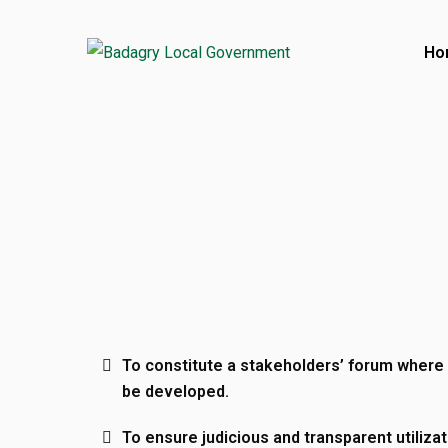
Ho
Contact
Ajara Badagry, Lagos State, Nigeria
017386001
017386580
Open Hours:
To constitute a stakeholders’ forum where 
Mon – Friday: 8 am – 4 pm
be developed.
Saturday: CLOSED
To ensure judicious and transparent utilizat