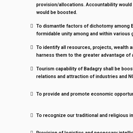
provision/allocations. Accountability would
Sunday: CLOSED
would be boosted.
Important Links
To dismantle factors of dichotomy among 
formidable unity among and within various 
Home
Agenda
To identify all resources, projects, wealth a
Councillors
Customs and Culture
harness them to the greater advantage of a
Executive Chairman
Vice Chairman
Tourism capability of Badagry shall be boos
Historical Monuments
History
relations and attraction of industries and 
Language
The New Executive T
To provide and promote economic opportun
Management Team
Tourism
Explore Badagry
To recognize our traditional and religious in
Send us an email via info@badagry.lg.gov.ng
Provision of logistics and necessary intelli