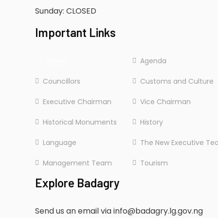
Sunday: CLOSED
Important Links
Home
Agenda
Councillors
Customs and Culture
Executive Chairman
Vice Chairman
Historical Monuments
History
Language
The New Executive T
Management Team
Tourism
Explore Badagry
Send us an email via info@badagry.lg.gov.ng