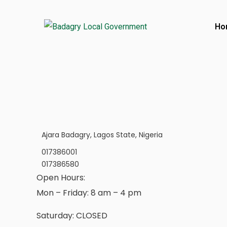
Ho
Contact
Ajara Badagry, Lagos State, Nigeria
017386001
017386580
Open Hours:
Mon – Friday: 8 am – 4 pm
Saturday: CLOSED