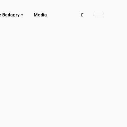
e Badagry
Media