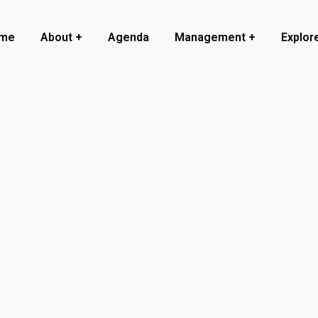
me
About
Agenda
Management
Explor