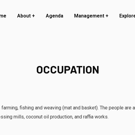
me
About
Agenda
Management
Explor
OCCUPATION
 farming, fishing and weaving (mat and basket). The people are al
ssing mills, coconut oil production, and raffia works.