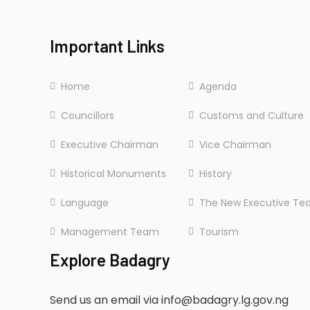
Sunday: CLOSED
Important Links
Home
Agenda
Councillors
Customs and Culture
Executive Chairman
Vice Chairman
Historical Monuments
History
Language
The New Executive T
Management Team
Tourism
Explore Badagry
Send us an email via info@badagry.lg.gov.ng