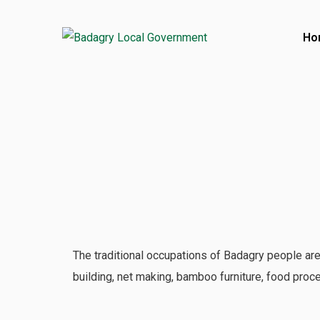
Ho
Contact
Ajara Badagry, Lagos State, Nigeria
017386001
017386580
Open Hours:
The traditional occupations of Badagry people are
Mon – Friday: 8 am – 4 pm
building, net making, bamboo furniture, food proce
Saturday: CLOSED