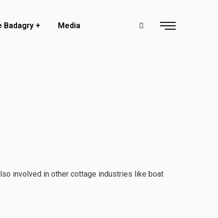
e Badagry
Media
so involved in other cottage industries like boat