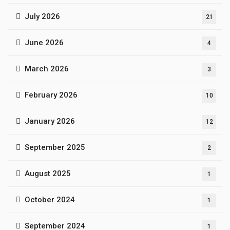
July 2026
21
June 2026
4
March 2026
3
February 2026
10
January 2026
12
September 2025
2
August 2025
1
October 2024
1
September 2024
1