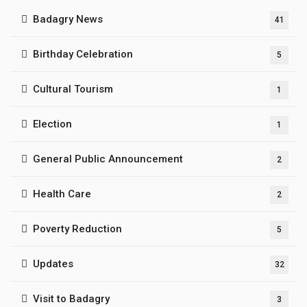
Badagry News
41
Birthday Celebration
5
Cultural Tourism
1
Election
1
General Public Announcement
2
Health Care
2
Poverty Reduction
5
Updates
32
Visit to Badagry
3