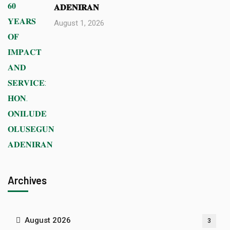
𝐀𝐃𝐄𝐍𝐈𝐑𝐀𝐍
August 1, 2026
Archives
August 2026
3