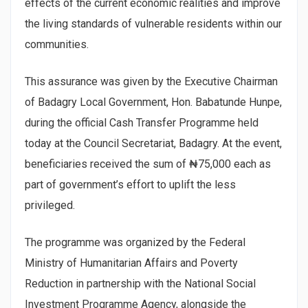
effects of the current economic realities and improve
the living standards of vulnerable residents within our
communities.
This assurance was given by the Executive Chairman
of Badagry Local Government, Hon. Babatunde Hunpe,
during the official Cash Transfer Programme held
today at the Council Secretariat, Badagry. At the event,
beneficiaries received the sum of ₦75,000 each as
part of government’s effort to uplift the less
privileged.
The programme was organized by the Federal
Ministry of Humanitarian Affairs and Poverty
Reduction in partnership with the National Social
Investment Programme Agency, alongside the