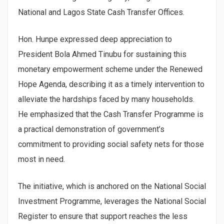
National and Lagos State Cash Transfer Offices.
Hon. Hunpe expressed deep appreciation to
President Bola Ahmed Tinubu for sustaining this
monetary empowerment scheme under the Renewed
Hope Agenda, describing it as a timely intervention to
alleviate the hardships faced by many households.
He emphasized that the Cash Transfer Programme is
a practical demonstration of government’s
commitment to providing social safety nets for those
most in need.
The initiative, which is anchored on the National Social
Investment Programme, leverages the National Social
Register to ensure that support reaches the less