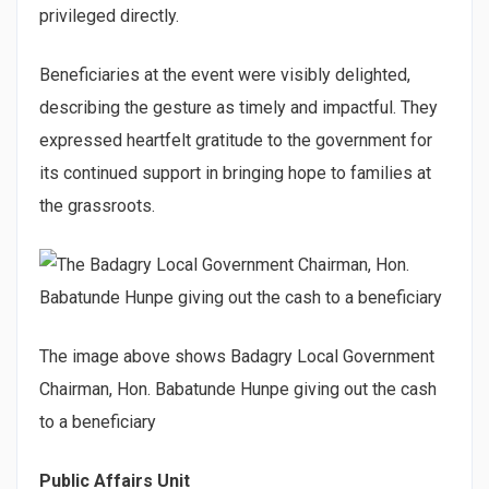
privileged directly.
Beneficiaries at the event were visibly delighted,
describing the gesture as timely and impactful. They
expressed heartfelt gratitude to the government for
its continued support in bringing hope to families at
the grassroots.
The image above shows Badagry Local Government
Chairman, Hon. Babatunde Hunpe giving out the cash
to a beneficiary
Public Affairs Unit