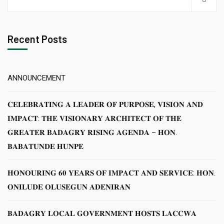
Recent Posts
ANNOUNCEMENT
𝐂𝐄𝐋𝐄𝐁𝐑𝐀𝐓𝐈𝐍𝐆 𝐀 𝐋𝐄𝐀𝐃𝐄𝐑 𝐎𝐅 𝐏𝐔𝐑𝐏𝐎𝐒𝐄, 𝐕𝐈𝐒𝐈𝐎𝐍 𝐀𝐍𝐃
𝐈𝐌𝐏𝐀𝐂𝐓: 𝐓𝐇𝐄 𝐕𝐈𝐒𝐈𝐎𝐍𝐀𝐑𝐘 𝐀𝐑𝐂𝐇𝐈𝐓𝐄𝐂𝐓 𝐎𝐅 𝐓𝐇𝐄
𝐆𝐑𝐄𝐀𝐓𝐄𝐑 𝐁𝐀𝐃𝐀𝐆𝐑𝐘 𝐑𝐈𝐒𝐈𝐍𝐆 𝐀𝐆𝐄𝐍𝐃𝐀 – 𝐇𝐎𝐍.
𝐁𝐀𝐁𝐀𝐓𝐔𝐍𝐃𝐄 𝐇𝐔𝐍𝐏𝐄
𝐇𝐎𝐍𝐎𝐔𝐑𝐈𝐍𝐆 𝟔𝟎 𝐘𝐄𝐀𝐑𝐒 𝐎𝐅 𝐈𝐌𝐏𝐀𝐂𝐓 𝐀𝐍𝐃 𝐒𝐄𝐑𝐕𝐈𝐂𝐄: 𝐇𝐎𝐍.
𝐎𝐍𝐈𝐋𝐔𝐃𝐄 𝐎𝐋𝐔𝐒𝐄𝐆𝐔𝐍 𝐀𝐃𝐄𝐍𝐈𝐑𝐀𝐍
𝐁𝐀𝐃𝐀𝐆𝐑𝐘 𝐋𝐎𝐂𝐀𝐋 𝐆𝐎𝐕𝐄𝐑𝐍𝐌𝐄𝐍𝐓 𝐇𝐎𝐒𝐓𝐒 𝐋𝐀𝐂𝐂𝐖𝐀