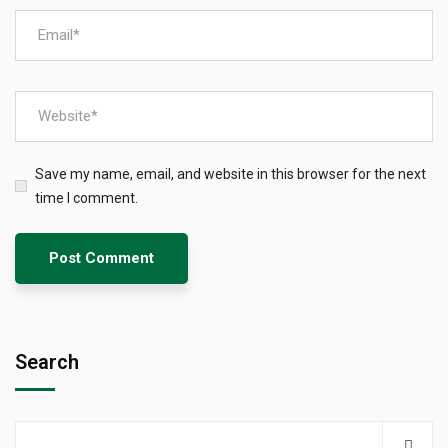
Save my name, email, and website in this browser for the next
time I comment.
Search