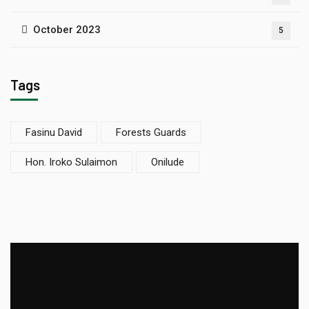
October 2023
5
Tags
Fasinu David
Forests Guards
Hon. Iroko Sulaimon
Onilude