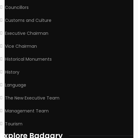
Councillors
Customs and Culture
Executive Chairman
Vice Chairman
Historical Monuments
History
Language
The New Executive Team
Management Team
Tourism
Explore Badagry