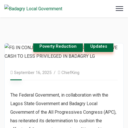
Poverty Reduction
Updates
September 16, 2025
ChiefKing
The Federal Government, in collaboration with the
Lagos State Government and Badagry Local
Government of the All Progressives Congress (APC),
has reiterated its determination to cushion the