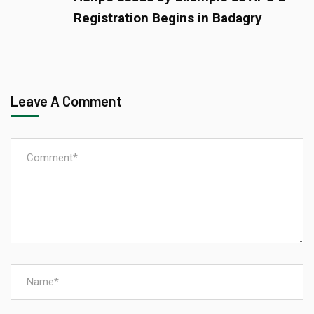
Registration Begins in Badagry
Leave A Comment