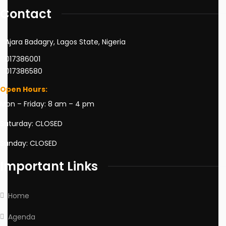
Contact
Ajara Badagry, Lagos State, Nigeria
017386001
017386580
Open Hours:
Mon – Friday: 8 am – 4 pm
Saturday: CLOSED
Sunday: CLOSED
Important Links
Home
Agenda