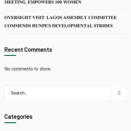
𝐌𝐄𝐄𝐓𝐈𝐍𝐆, 𝐄𝐌𝐏𝐎𝐖𝐄𝐑𝐒 𝟏𝟎𝟎 𝐖𝐎𝐌𝐄𝐍
𝐎𝐕𝐄𝐑𝐒𝐈𝐆𝐇𝐓 𝐕𝐈𝐒𝐈𝐓: 𝐋𝐀𝐆𝐎𝐒 𝐀𝐒𝐒𝐄𝐌𝐁𝐋𝐘 𝐂𝐎𝐌𝐌𝐈𝐓𝐓𝐄𝐄
𝐂𝐎𝐌𝐌𝐄𝐍𝐃𝐒 𝐇𝐔𝐍𝐏𝐄’𝐒 𝐃𝐄𝐕𝐄𝐋𝐎𝐏𝐌𝐄𝐍𝐓𝐀𝐋 𝐒𝐓𝐑𝐈𝐃𝐄𝐒
Recent Comments
No comments to show.
Categories