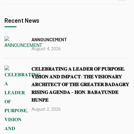
Recent News
ANNOUNCEMENT
August 4, 2026
𝐂𝐄𝐋𝐄𝐁𝐑𝐀𝐓𝐈𝐍𝐆 𝐀 𝐋𝐄𝐀𝐃𝐄𝐑 𝐎𝐅 𝐏𝐔𝐑𝐏𝐎𝐒𝐄,
𝐕𝐈𝐒𝐈𝐎𝐍 𝐀𝐍𝐃 𝐈𝐌𝐏𝐀𝐂𝐓: 𝐓𝐇𝐄 𝐕𝐈𝐒𝐈𝐎𝐍𝐀𝐑𝐘
𝐀𝐑𝐂𝐇𝐈𝐓𝐄𝐂𝐓 𝐎𝐅 𝐓𝐇𝐄 𝐆𝐑𝐄𝐀𝐓𝐄𝐑 𝐁𝐀𝐃𝐀𝐆𝐑𝐘
𝐑𝐈𝐒𝐈𝐍𝐆 𝐀𝐆𝐄𝐍𝐃𝐀 – 𝐇𝐎𝐍. 𝐁𝐀𝐁𝐀𝐓𝐔𝐍𝐃𝐄
𝐇𝐔𝐍𝐏𝐄
August 2, 2026