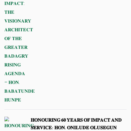
𝐇𝐎𝐍𝐎𝐔𝐑𝐈𝐍𝐆 𝟔𝟎 𝐘𝐄𝐀𝐑𝐒 𝐎𝐅 𝐈𝐌𝐏𝐀𝐂𝐓 𝐀𝐍𝐃
𝐒𝐄𝐑𝐕𝐈𝐂𝐄: 𝐇𝐎𝐍. 𝐎𝐍𝐈𝐋𝐔𝐃𝐄 𝐎𝐋𝐔𝐒𝐄𝐆𝐔𝐍