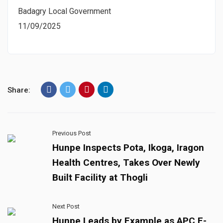
Badagry Local Government
11/09/2025
Share:
Previous Post
Hunpe Inspects Pota, Ikoga, Iragon
Health Centres, Takes Over Newly
Built Facility at Thogli
Next Post
Hunpe Leads by Example as APC E-