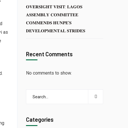
𝐎𝐕𝐄𝐑𝐒𝐈𝐆𝐇𝐓 𝐕𝐈𝐒𝐈𝐓: 𝐋𝐀𝐆𝐎𝐒
𝐀𝐒𝐒𝐄𝐌𝐁𝐋𝐘 𝐂𝐎𝐌𝐌𝐈𝐓𝐓𝐄𝐄
𝐂𝐎𝐌𝐌𝐄𝐍𝐃𝐒 𝐇𝐔𝐍𝐏𝐄’𝐒
ed
𝐃𝐄𝐕𝐄𝐋𝐎𝐏𝐌𝐄𝐍𝐓𝐀𝐋 𝐒𝐓𝐑𝐈𝐃𝐄𝐒
i as
e
Recent Comments
No comments to show.
d.
Categories
ing