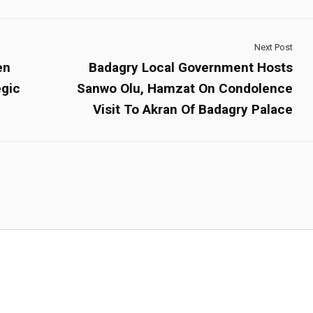
Next Post
en
Badagry Local Government Hosts
egic
Sanwo Olu, Hamzat On Condolence
Visit To Akran Of Badagry Palace