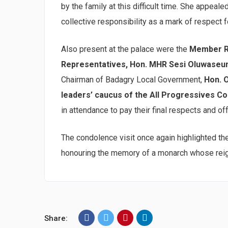
by the family at this difficult time. She appeal
collective responsibility as a mark of respect f
Also present at the palace were the
Member Re
Representatives, Hon. MHR Sesi Oluwaseu
Chairman of Badagry Local Government,
Hon. 
leaders’ caucus of the All Progressives C
in attendance to pay their final respects and of
The condolence visit once again highlighted t
honouring the memory of a monarch whose reig
Share: