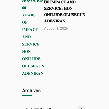
𝐎𝐅 𝐈𝐌𝐏𝐀𝐂𝐓 𝐀𝐍𝐃
𝐒𝐄𝐑𝐕𝐈𝐂𝐄: 𝐇𝐎𝐍.
𝐎𝐍𝐈𝐋𝐔𝐃𝐄 𝐎𝐋𝐔𝐒𝐄𝐆𝐔𝐍
𝐀𝐃𝐄𝐍𝐈𝐑𝐀𝐍
August 1, 2026
Archives