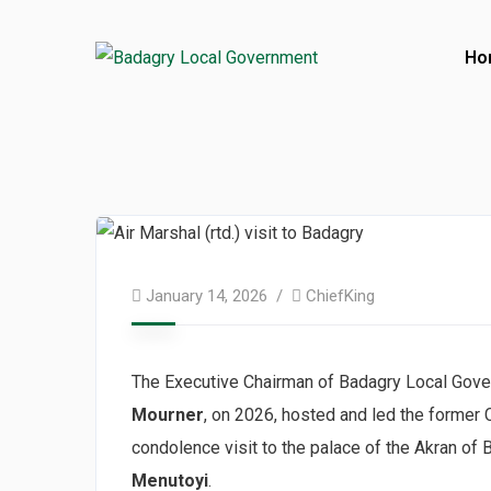
Ho
January 14, 2026
ChiefKing
The Executive Chairman of Badagry Local Gove
Mourner
, on 2026, hosted and led the former C
condolence visit to the palace of the Akran of
Menutoyi
.