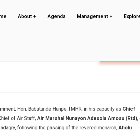
me
About
Agenda
Management
Explor
Visit to Badagr
rnment, Hon. Babatunde Hunpe, fMHR, in his capacity as
Chief
hief of Air Staff,
Air Marshal Nunayon Adesola Amosu (Rtd)
,
 Badagry, following the passing of the revered monarch,
Aholu