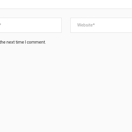
 the next time I comment.