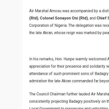
Air Marshal Amosu was accompanied by a dist
(Rtd)
,
Colonel Sonayon Oni (Rtd)
, and
Chief
Corporation of Nigeria. The delegation was rec
the late Akran, whose reign was marked by peac
In his remarks, Hon. Hunpe warmly welcomed A
appreciation for their presence and solidarity w
attendance of such prominent sons of Badagry 
admiration the late Akran commanded far beyon
The Council Chairman further lauded Air Marsha
consistently projecting Badagry positively on 
Local Government to preserving and upholding th