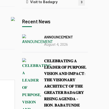
Visit to Badagry
3
Recent News
ANNOUNCEMENT
August 4, 2026
𝐂𝐄𝐋𝐄𝐁𝐑𝐀𝐓𝐈𝐍𝐆 𝐀
𝐋𝐄𝐀𝐃𝐄𝐑 𝐎𝐅 𝐏𝐔𝐑𝐏𝐎𝐒𝐄,
𝐕𝐈𝐒𝐈𝐎𝐍 𝐀𝐍𝐃 𝐈𝐌𝐏𝐀𝐂𝐓:
𝐓𝐇𝐄 𝐕𝐈𝐒𝐈𝐎𝐍𝐀𝐑𝐘
𝐀𝐑𝐂𝐇𝐈𝐓𝐄𝐂𝐓 𝐎𝐅 𝐓𝐇𝐄
𝐆𝐑𝐄𝐀𝐓𝐄𝐑 𝐁𝐀𝐃𝐀𝐆𝐑𝐘
𝐑𝐈𝐒𝐈𝐍𝐆 𝐀𝐆𝐄𝐍𝐃𝐀 –
𝐇𝐎𝐍. 𝐁𝐀𝐁𝐀𝐓𝐔𝐍𝐃𝐄