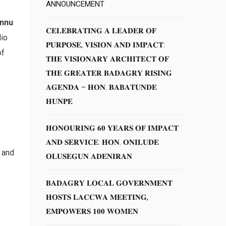
ANNOUNCEMENT
ennu
𝐂𝐄𝐋𝐄𝐁𝐑𝐀𝐓𝐈𝐍𝐆 𝐀 𝐋𝐄𝐀𝐃𝐄𝐑 𝐎𝐅
dio
𝐏𝐔𝐑𝐏𝐎𝐒𝐄, 𝐕𝐈𝐒𝐈𝐎𝐍 𝐀𝐍𝐃 𝐈𝐌𝐏𝐀𝐂𝐓:
of
𝐓𝐇𝐄 𝐕𝐈𝐒𝐈𝐎𝐍𝐀𝐑𝐘 𝐀𝐑𝐂𝐇𝐈𝐓𝐄𝐂𝐓 𝐎𝐅
𝐓𝐇𝐄 𝐆𝐑𝐄𝐀𝐓𝐄𝐑 𝐁𝐀𝐃𝐀𝐆𝐑𝐘 𝐑𝐈𝐒𝐈𝐍𝐆
𝐀𝐆𝐄𝐍𝐃𝐀 – 𝐇𝐎𝐍. 𝐁𝐀𝐁𝐀𝐓𝐔𝐍𝐃𝐄
𝐇𝐔𝐍𝐏𝐄
𝐇𝐎𝐍𝐎𝐔𝐑𝐈𝐍𝐆 𝟔𝟎 𝐘𝐄𝐀𝐑𝐒 𝐎𝐅 𝐈𝐌𝐏𝐀𝐂𝐓
𝐀𝐍𝐃 𝐒𝐄𝐑𝐕𝐈𝐂𝐄: 𝐇𝐎𝐍. 𝐎𝐍𝐈𝐋𝐔𝐃𝐄
 and
𝐎𝐋𝐔𝐒𝐄𝐆𝐔𝐍 𝐀𝐃𝐄𝐍𝐈𝐑𝐀𝐍
𝐁𝐀𝐃𝐀𝐆𝐑𝐘 𝐋𝐎𝐂𝐀𝐋 𝐆𝐎𝐕𝐄𝐑𝐍𝐌𝐄𝐍𝐓
𝐇𝐎𝐒𝐓𝐒 𝐋𝐀𝐂𝐂𝐖𝐀 𝐌𝐄𝐄𝐓𝐈𝐍𝐆,
𝐄𝐌𝐏𝐎𝐖𝐄𝐑𝐒 𝟏𝟎𝟎 𝐖𝐎𝐌𝐄𝐍
,