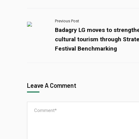
Previous Post
Badagry LG moves to strength
cultural tourism through Strat
Festival Benchmarking
Leave A Comment