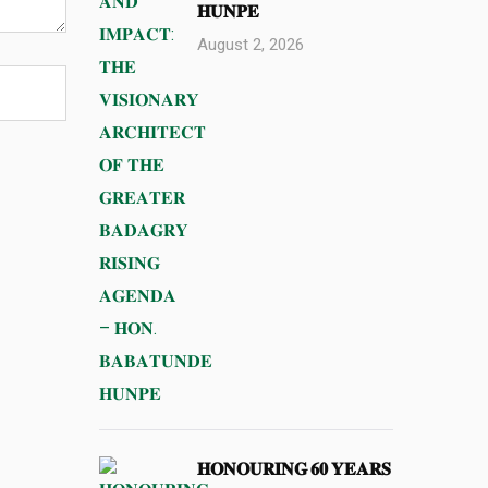
𝐇𝐔𝐍𝐏𝐄
August 2, 2026
𝐇𝐎𝐍𝐎𝐔𝐑𝐈𝐍𝐆 𝟔𝟎 𝐘𝐄𝐀𝐑𝐒