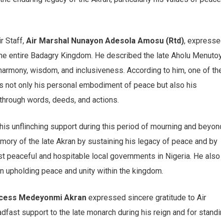
r Staff,
Air Marshal Nunayon Adesola Amosu (Rtd)
, express
the entire Badagry Kingdom. He described the late Aholu Menutoy
harmony, wisdom, and inclusiveness. According to him, one of th
s not only his personal embodiment of peace but also his
through words, deeds, and actions.
his unflinching support during this period of mourning and beyon
emory of the late Akran by sustaining his legacy of peace and by
st peaceful and hospitable local governments in Nigeria. He also
in upholding peace and unity within the kingdom.
ncess Medeyonmi Akran
expressed sincere gratitude to Air
dfast support to the late monarch during his reign and for stand