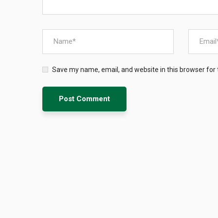
Save my name, email, and website in this browser for