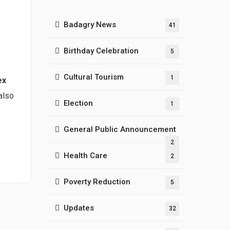
Badagry News
41
Birthday Celebration
5
Cultural Tourism
1
ex
also
Election
1
General Public Announcement
2
Health Care
2
Poverty Reduction
5
Updates
32