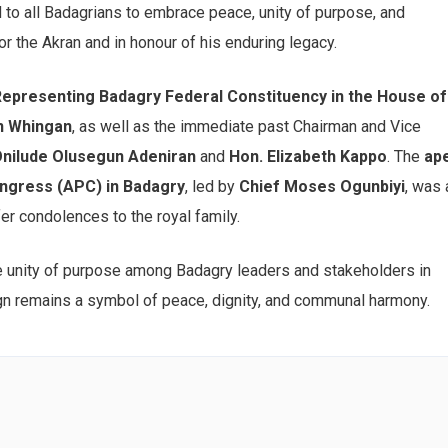
ed to all Badagrians to embrace peace, unity of purpose, and
or the Akran and in honour of his enduring legacy.
presenting Badagry Federal Constituency in the House of
n Whingan
, as well as the immediate past Chairman and Vice
Onilude Olusegun Adeniran
and
Hon. Elizabeth Kappo
. The
ap
ongress (APC) in Badagry
, led by
Chief Moses Ogunbiyi
, was 
fer condolences to the royal family.
he unity of purpose among Badagry leaders and stakeholders in
n remains a symbol of peace, dignity, and communal harmony.