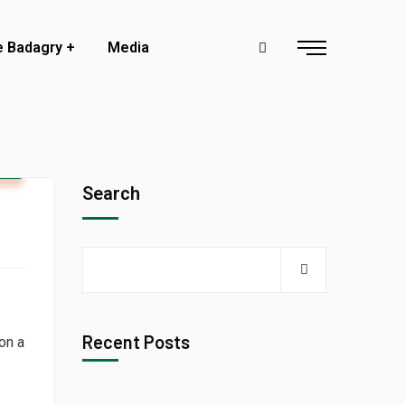
e Badagry
Media
y
Search
Recent Posts
 on a