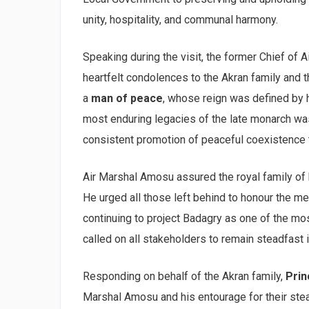
unity, hospitality, and communal harmony.
Speaking during the visit, the former Chief of Ai
heartfelt condolences to the Akran family and 
a
man of peace
, whose reign was defined by 
most enduring legacies of the late monarch wa
consistent promotion of peaceful coexistence 
Air Marshal Amosu assured the royal family of 
He urged all those left behind to honour the m
continuing to project Badagry as one of the mo
called on all stakeholders to remain steadfast 
Responding on behalf of the Akran family,
Pri
Marshal Amosu and his entourage for their stea