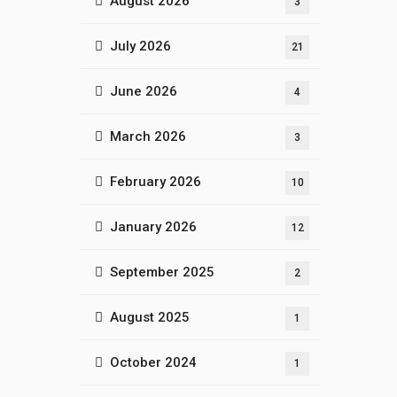
August 2026
3
July 2026
21
June 2026
4
March 2026
3
February 2026
10
January 2026
12
September 2025
2
August 2025
1
October 2024
1