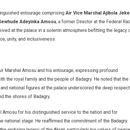
inguished entourage comprising
Air Vice Marshal Ajibola Jek
 Sewhude Adeyinka Amosu
, a former Director at the Federal Ra
eived at the palace in a solemn atmosphere befitting the legacy 
e, unity, and inclusiveness.
ir Marshal Amosu and his entourage, expressing profound
ith the royal family and the people of Badagry. He noted that the
and national figures at the palace underscored the deep respect
d the shores of Badagry.
l Amosu for his distinguished service to the nation and for
the national stage. He reaffirmed the commitment of the Badagry
e enduring legacy of the Akran, particularly his values of peace