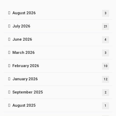
August 2026
3
July 2026
21
June 2026
4
March 2026
3
February 2026
10
January 2026
12
September 2025
2
August 2025
1