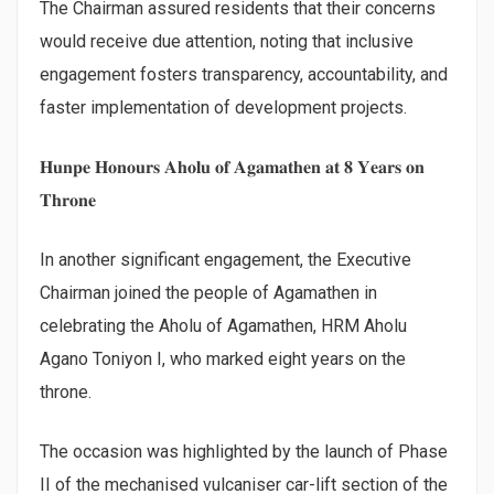
The Chairman assured residents that their concerns
would receive due attention, noting that inclusive
engagement fosters transparency, accountability, and
faster implementation of development projects.
𝐇𝐮𝐧𝐩𝐞 𝐇𝐨𝐧𝐨𝐮𝐫𝐬 𝐀𝐡𝐨𝐥𝐮 𝐨𝐟 𝐀𝐠𝐚𝐦𝐚𝐭𝐡𝐞𝐧 𝐚𝐭 𝟖 𝐘𝐞𝐚𝐫𝐬 𝐨𝐧
𝐓𝐡𝐫𝐨𝐧𝐞
In another significant engagement, the Executive
Chairman joined the people of Agamathen in
celebrating the Aholu of Agamathen, HRM Aholu
Agano Toniyon I, who marked eight years on the
throne.
The occasion was highlighted by the launch of Phase
II of the mechanised vulcaniser car-lift section of the