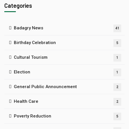
Categories
Badagry News
41
Birthday Celebration
5
Cultural Tourism
1
Election
1
General Public Announcement
2
Health Care
2
Poverty Reduction
5