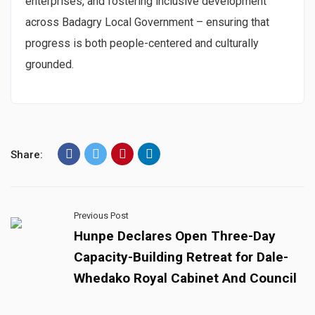
enterprises, and fostering inclusive development
across Badagry Local Government – ensuring that
progress is both people-centered and culturally
grounded.
Share:
Previous Post
Hunpe Declares Open Three-Day
Capacity-Building Retreat for Dale-
Whedako Royal Cabinet And Council