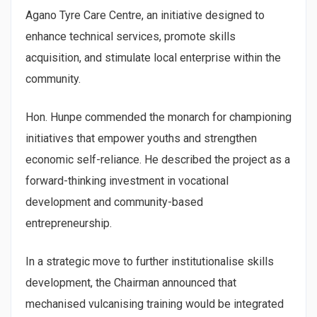
Agano Tyre Care Centre, an initiative designed to
enhance technical services, promote skills
acquisition, and stimulate local enterprise within the
community.
Hon. Hunpe commended the monarch for championing
initiatives that empower youths and strengthen
economic self-reliance. He described the project as a
forward-thinking investment in vocational
development and community-based
entrepreneurship.
In a strategic move to further institutionalise skills
development, the Chairman announced that
mechanised vulcanising training would be integrated