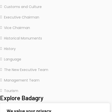
Customs and Culture
Executive Chairman
Vice Chairman
Historical Monuments
History
Language
The New Executive Team
Management Team
Tourism
Explore Badagry
We value your privacy