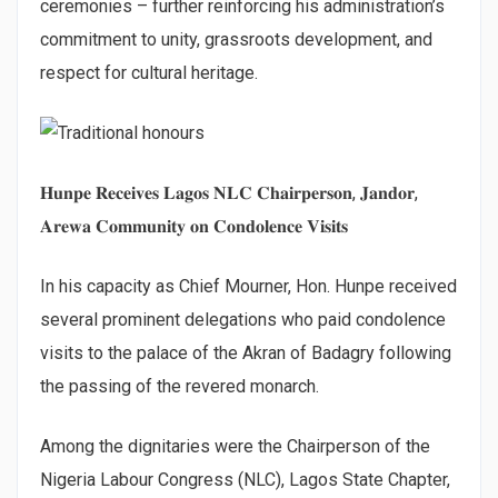
ceremonies – further reinforcing his administration’s
commitment to unity, grassroots development, and
respect for cultural heritage.
𝐇𝐮𝐧𝐩𝐞 𝐑𝐞𝐜𝐞𝐢𝐯𝐞𝐬 𝐋𝐚𝐠𝐨𝐬 𝐍𝐋𝐂 𝐂𝐡𝐚𝐢𝐫𝐩𝐞𝐫𝐬𝐨𝐧, 𝐉𝐚𝐧𝐝𝐨𝐫,
𝐀𝐫𝐞𝐰𝐚 𝐂𝐨𝐦𝐦𝐮𝐧𝐢𝐭𝐲 𝐨𝐧 𝐂𝐨𝐧𝐝𝐨𝐥𝐞𝐧𝐜𝐞 𝐕𝐢𝐬𝐢𝐭𝐬
In his capacity as Chief Mourner, Hon. Hunpe received
several prominent delegations who paid condolence
visits to the palace of the Akran of Badagry following
the passing of the revered monarch.
Among the dignitaries were the Chairperson of the
Nigeria Labour Congress (NLC), Lagos State Chapter,