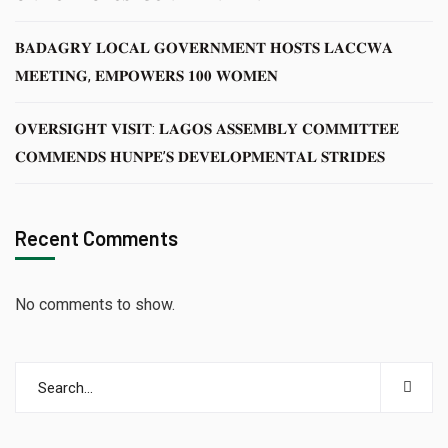
𝐁𝐀𝐃𝐀𝐆𝐑𝐘 𝐋𝐎𝐂𝐀𝐋 𝐆𝐎𝐕𝐄𝐑𝐍𝐌𝐄𝐍𝐓 𝐇𝐎𝐒𝐓𝐒 𝐋𝐀𝐂𝐂𝐖𝐀
𝐌𝐄𝐄𝐓𝐈𝐍𝐆, 𝐄𝐌𝐏𝐎𝐖𝐄𝐑𝐒 𝟏𝟎𝟎 𝐖𝐎𝐌𝐄𝐍
𝐎𝐕𝐄𝐑𝐒𝐈𝐆𝐇𝐓 𝐕𝐈𝐒𝐈𝐓: 𝐋𝐀𝐆𝐎𝐒 𝐀𝐒𝐒𝐄𝐌𝐁𝐋𝐘 𝐂𝐎𝐌𝐌𝐈𝐓𝐓𝐄𝐄
𝐂𝐎𝐌𝐌𝐄𝐍𝐃𝐒 𝐇𝐔𝐍𝐏𝐄’𝐒 𝐃𝐄𝐕𝐄𝐋𝐎𝐏𝐌𝐄𝐍𝐓𝐀𝐋 𝐒𝐓𝐑𝐈𝐃𝐄𝐒
Recent Comments
No comments to show.