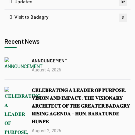
Updates
32
Visit to Badagry
3
Recent News
ANNOUNCEMENT
August 4, 2026
𝐂𝐄𝐋𝐄𝐁𝐑𝐀𝐓𝐈𝐍𝐆 𝐀 𝐋𝐄𝐀𝐃𝐄𝐑 𝐎𝐅 𝐏𝐔𝐑𝐏𝐎𝐒𝐄,
𝐕𝐈𝐒𝐈𝐎𝐍 𝐀𝐍𝐃 𝐈𝐌𝐏𝐀𝐂𝐓: 𝐓𝐇𝐄 𝐕𝐈𝐒𝐈𝐎𝐍𝐀𝐑𝐘
𝐀𝐑𝐂𝐇𝐈𝐓𝐄𝐂𝐓 𝐎𝐅 𝐓𝐇𝐄 𝐆𝐑𝐄𝐀𝐓𝐄𝐑 𝐁𝐀𝐃𝐀𝐆𝐑𝐘
𝐑𝐈𝐒𝐈𝐍𝐆 𝐀𝐆𝐄𝐍𝐃𝐀 – 𝐇𝐎𝐍. 𝐁𝐀𝐁𝐀𝐓𝐔𝐍𝐃𝐄
𝐇𝐔𝐍𝐏𝐄
August 2, 2026