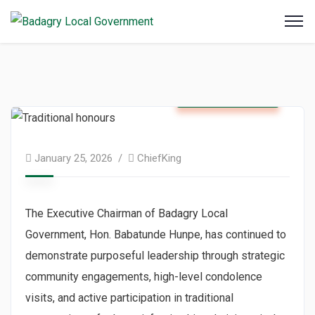
Badagry News
January 25, 2026
ChiefKing
The Executive Chairman of Badagry Local
Government, Hon. Babatunde Hunpe, has continued to
demonstrate purposeful leadership through strategic
community engagements, high-level condolence
visits, and active participation in traditional