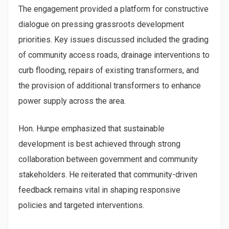
The engagement provided a platform for constructive
dialogue on pressing grassroots development
priorities. Key issues discussed included the grading
of community access roads, drainage interventions to
curb flooding, repairs of existing transformers, and
the provision of additional transformers to enhance
power supply across the area.
Hon. Hunpe emphasized that sustainable
development is best achieved through strong
collaboration between government and community
stakeholders. He reiterated that community-driven
feedback remains vital in shaping responsive
policies and targeted interventions.