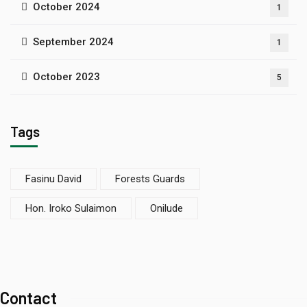
October 2024
1
September 2024
1
October 2023
5
Tags
Fasinu David
Forests Guards
Hon. Iroko Sulaimon
Onilude
Contact