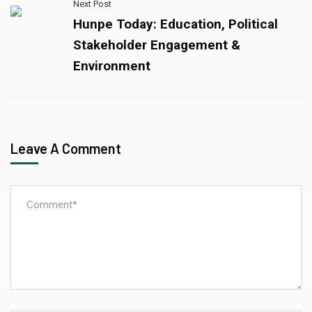
Next Post
Hunpe Today: Education, Political
Stakeholder Engagement &
Environment
Leave A Comment