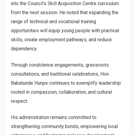
into the Council’s Skill Acquisition Centre curriculum
from the next session. He noted that expanding the
range of technical and vocational training
opportunities will equip young people with practical
skills, create employment pathways, and reduce
dependency.
Through condolence engagements, grassroots
consultations, and traditional celebrations, Hon.
Babatunde Hunpe continues to exemplify leadership
rooted in compassion, collaboration, and cultural
respect.
His administration remains committed to
strengthening community bonds, empowering local