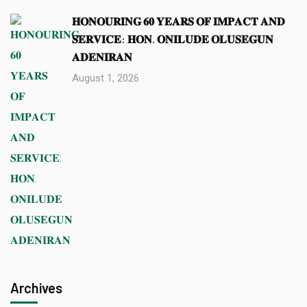
𝐇𝐎𝐍𝐎𝐔𝐑𝐈𝐍𝐆 𝟔𝟎 𝐘𝐄𝐀𝐑𝐒 𝐎𝐅 𝐈𝐌𝐏𝐀𝐂𝐓 𝐀𝐍𝐃
𝐒𝐄𝐑𝐕𝐈𝐂𝐄: 𝐇𝐎𝐍. 𝐎𝐍𝐈𝐋𝐔𝐃𝐄 𝐎𝐋𝐔𝐒𝐄𝐆𝐔𝐍
𝐀𝐃𝐄𝐍𝐈𝐑𝐀𝐍
August 1, 2026
Archives