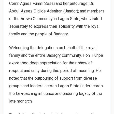
Comr. Agnes Funmi Sessi and her entourage; Dr.
Abdul-Azeez Olajide Adeniran (Jandor); and members
of the Arewa Community in Lagos State, who visited
separately to express their solidarity with the royal
family and the people of Badagry.
Welcoming the delegations on behalf of the royal
family and the entire Badagry community, Hon. Hunpe
expressed deep appreciation for their show of
respect and unity during this period of mourning. He
noted that the outpouring of support from diverse
groups and leaders across Lagos State underscores
the far-reaching influence and enduring legacy of the
late monarch.