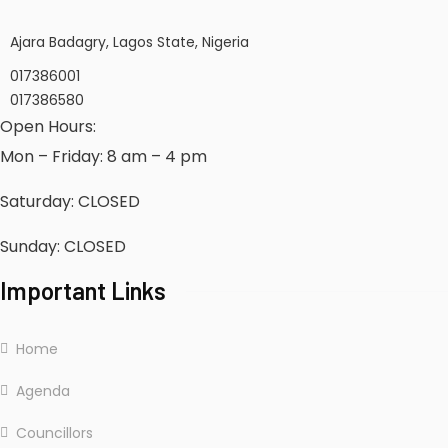
Ajara Badagry, Lagos State, Nigeria
017386001
017386580
Open Hours:
Mon – Friday: 8 am – 4 pm
Saturday: CLOSED
Sunday: CLOSED
Important Links
Home
Agenda
Councillors