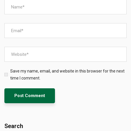
Save my name, email, and website in this browser for the next
time I comment.
Search