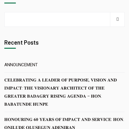
Recent Posts
ANNOUNCEMENT
𝐂𝐄𝐋𝐄𝐁𝐑𝐀𝐓𝐈𝐍𝐆 𝐀 𝐋𝐄𝐀𝐃𝐄𝐑 𝐎𝐅 𝐏𝐔𝐑𝐏𝐎𝐒𝐄, 𝐕𝐈𝐒𝐈𝐎𝐍 𝐀𝐍𝐃
𝐈𝐌𝐏𝐀𝐂𝐓: 𝐓𝐇𝐄 𝐕𝐈𝐒𝐈𝐎𝐍𝐀𝐑𝐘 𝐀𝐑𝐂𝐇𝐈𝐓𝐄𝐂𝐓 𝐎𝐅 𝐓𝐇𝐄
𝐆𝐑𝐄𝐀𝐓𝐄𝐑 𝐁𝐀𝐃𝐀𝐆𝐑𝐘 𝐑𝐈𝐒𝐈𝐍𝐆 𝐀𝐆𝐄𝐍𝐃𝐀 – 𝐇𝐎𝐍.
𝐁𝐀𝐁𝐀𝐓𝐔𝐍𝐃𝐄 𝐇𝐔𝐍𝐏𝐄
𝐇𝐎𝐍𝐎𝐔𝐑𝐈𝐍𝐆 𝟔𝟎 𝐘𝐄𝐀𝐑𝐒 𝐎𝐅 𝐈𝐌𝐏𝐀𝐂𝐓 𝐀𝐍𝐃 𝐒𝐄𝐑𝐕𝐈𝐂𝐄: 𝐇𝐎𝐍.
𝐎𝐍𝐈𝐋𝐔𝐃𝐄 𝐎𝐋𝐔𝐒𝐄𝐆𝐔𝐍 𝐀𝐃𝐄𝐍𝐈𝐑𝐀𝐍