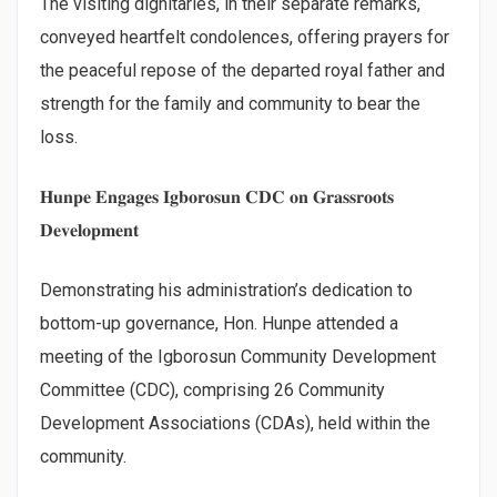
The visiting dignitaries, in their separate remarks,
conveyed heartfelt condolences, offering prayers for
the peaceful repose of the departed royal father and
strength for the family and community to bear the
loss.
𝐇𝐮𝐧𝐩𝐞 𝐄𝐧𝐠𝐚𝐠𝐞𝐬 𝐈𝐠𝐛𝐨𝐫𝐨𝐬𝐮𝐧 𝐂𝐃𝐂 𝐨𝐧 𝐆𝐫𝐚𝐬𝐬𝐫𝐨𝐨𝐭𝐬
𝐃𝐞𝐯𝐞𝐥𝐨𝐩𝐦𝐞𝐧𝐭
Demonstrating his administration’s dedication to
bottom-up governance, Hon. Hunpe attended a
meeting of the Igborosun Community Development
Committee (CDC), comprising 26 Community
Development Associations (CDAs), held within the
community.