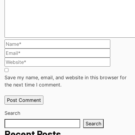
Save my name, email, and website in this browser for
the next time I comment.
Search
Search
Recent Posts