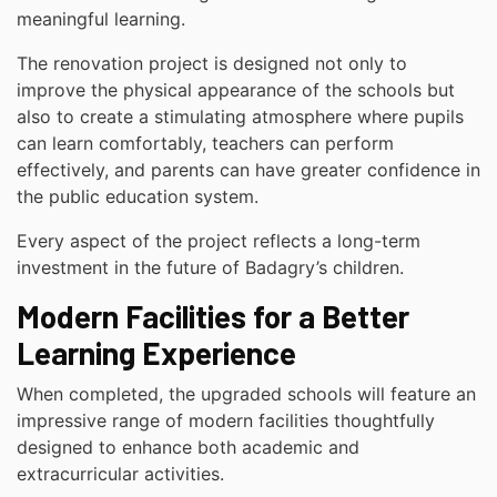
meaningful learning.
The renovation project is designed not only to
improve the physical appearance of the schools but
also to create a stimulating atmosphere where pupils
can learn comfortably, teachers can perform
effectively, and parents can have greater confidence in
the public education system.
Every aspect of the project reflects a long-term
investment in the future of Badagry’s children.
Modern Facilities for a Better
Learning Experience
When completed, the upgraded schools will feature an
impressive range of modern facilities thoughtfully
designed to enhance both academic and
extracurricular activities.