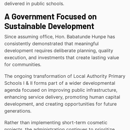
delivered in public schools.
A Government Focused on
Sustainable Development
Since assuming office, Hon. Babatunde Hunpe has
consistently demonstrated that meaningful
development requires deliberate planning, quality
execution, and investments that create lasting value
for communities.
The ongoing transformation of Local Authority Primary
Schools I & II forms part of a wider developmental
agenda focused on improving public infrastructure,
enhancing service delivery, promoting human capital
development, and creating opportunities for future
generations.
Rather than implementing short-term cosmetic
projects, the administration continues to prioritize