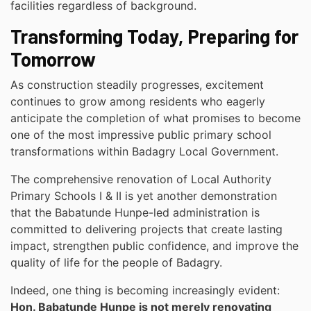
facilities regardless of background.
Transforming Today, Preparing for
Tomorrow
As construction steadily progresses, excitement
continues to grow among residents who eagerly
anticipate the completion of what promises to become
one of the most impressive public primary school
transformations within Badagry Local Government.
The comprehensive renovation of Local Authority
Primary Schools I & II is yet another demonstration
that the Babatunde Hunpe-led administration is
committed to delivering projects that create lasting
impact, strengthen public confidence, and improve the
quality of life for the people of Badagry.
Indeed, one thing is becoming increasingly evident:
Hon. Babatunde Hunpe is not merely renovating