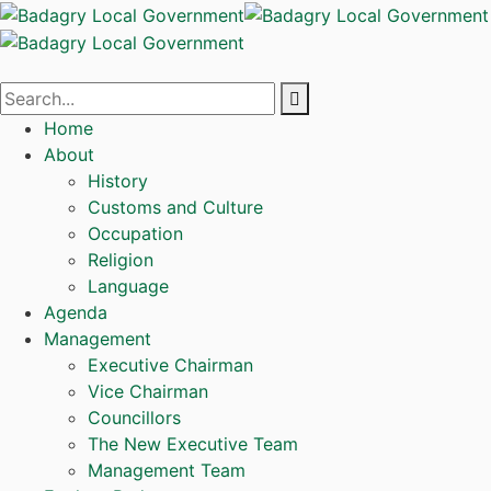
Home
About
History
Customs and Culture
Occupation
Religion
Language
Agenda
Management
Executive Chairman
Vice Chairman
Councillors
The New Executive Team
Management Team