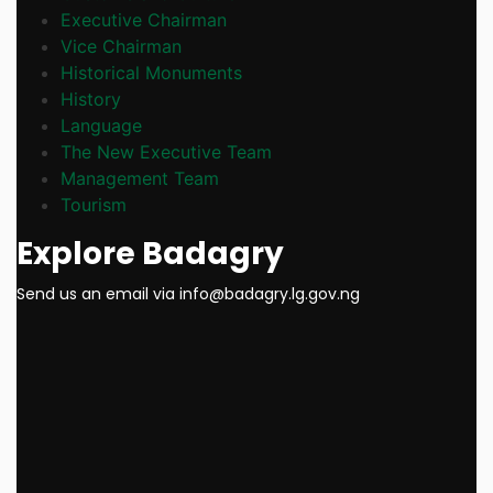
Executive Chairman
Vice Chairman
Historical Monuments
History
Language
The New Executive Team
Management Team
Tourism
Explore Badagry
Send us an email via info@badagry.lg.gov.ng