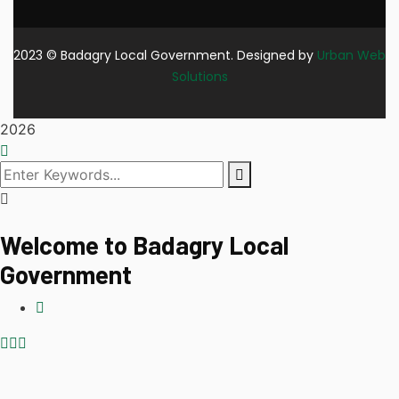
2023
© Badagry Local Government. Designed by
Urban Web
Solutions
2026
Welcome to Badagry Local
Government