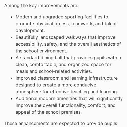
Among the key improvements are:
Modern and upgraded sporting facilities to
promote physical fitness, teamwork, and talent
development.
Beautifully landscaped walkways that improve
accessibility, safety, and the overall aesthetics of
the school environment.
A standard dining hall that provides pupils with a
clean, comfortable, and organized space for
meals and school-related activities.
Improved classroom and learning infrastructure
designed to create a more conducive
atmosphere for effective teaching and learning.
Additional modern amenities that will significantly
improve the overall functionality, comfort, and
appeal of the school premises.
These enhancements are expected to provide pupils