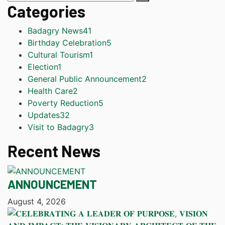
Categories
Badagry News
41
Birthday Celebration
5
Cultural Tourism
1
Election
1
General Public Announcement
2
Health Care
2
Poverty Reduction
5
Updates
32
Visit to Badagry
3
Recent News
ANNOUNCEMENT
August 4, 2026