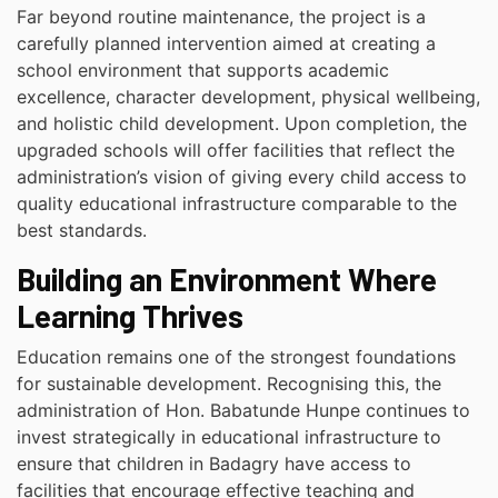
Far beyond routine maintenance, the project is a
carefully planned intervention aimed at creating a
school environment that supports academic
excellence, character development, physical wellbeing,
and holistic child development. Upon completion, the
upgraded schools will offer facilities that reflect the
administration’s vision of giving every child access to
quality educational infrastructure comparable to the
best standards.
Building an Environment Where
Learning Thrives
Education remains one of the strongest foundations
for sustainable development. Recognising this, the
administration of Hon. Babatunde Hunpe continues to
invest strategically in educational infrastructure to
ensure that children in Badagry have access to
facilities that encourage effective teaching and