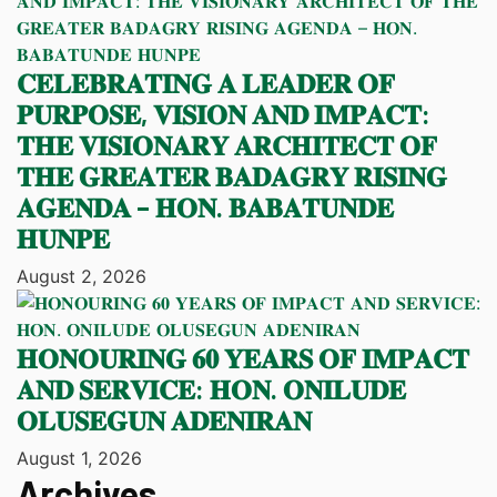
𝐂𝐄𝐋𝐄𝐁𝐑𝐀𝐓𝐈𝐍𝐆 𝐀 𝐋𝐄𝐀𝐃𝐄𝐑 𝐎𝐅
𝐏𝐔𝐑𝐏𝐎𝐒𝐄, 𝐕𝐈𝐒𝐈𝐎𝐍 𝐀𝐍𝐃 𝐈𝐌𝐏𝐀𝐂𝐓:
𝐓𝐇𝐄 𝐕𝐈𝐒𝐈𝐎𝐍𝐀𝐑𝐘 𝐀𝐑𝐂𝐇𝐈𝐓𝐄𝐂𝐓 𝐎𝐅
𝐓𝐇𝐄 𝐆𝐑𝐄𝐀𝐓𝐄𝐑 𝐁𝐀𝐃𝐀𝐆𝐑𝐘 𝐑𝐈𝐒𝐈𝐍𝐆
𝐀𝐆𝐄𝐍𝐃𝐀 – 𝐇𝐎𝐍. 𝐁𝐀𝐁𝐀𝐓𝐔𝐍𝐃𝐄
𝐇𝐔𝐍𝐏𝐄
August 2, 2026
𝐇𝐎𝐍𝐎𝐔𝐑𝐈𝐍𝐆 𝟔𝟎 𝐘𝐄𝐀𝐑𝐒 𝐎𝐅 𝐈𝐌𝐏𝐀𝐂𝐓
𝐀𝐍𝐃 𝐒𝐄𝐑𝐕𝐈𝐂𝐄: 𝐇𝐎𝐍. 𝐎𝐍𝐈𝐋𝐔𝐃𝐄
𝐎𝐋𝐔𝐒𝐄𝐆𝐔𝐍 𝐀𝐃𝐄𝐍𝐈𝐑𝐀𝐍
August 1, 2026
Archives