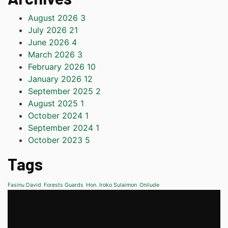
August 2026
3
July 2026
21
June 2026
4
March 2026
3
February 2026
10
January 2026
12
September 2025
2
August 2025
1
October 2024
1
September 2024
1
October 2023
5
Tags
Fasinu David
Forests Guards
Hon. Iroko Sulaimon
Onilude